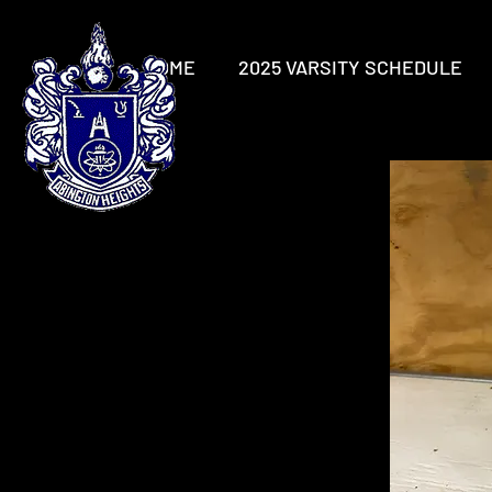
HOME
2025 VARSITY SCHEDULE