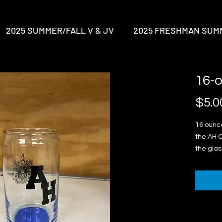
2025 SUMMER/FALL V & JV
2025 FRESHMAN SUM
16-
$5.0
16 ounce
the AH C
the glass