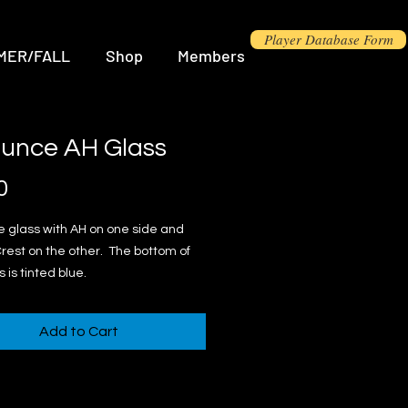
Player Database Form
MER/FALL
Shop
Members
ounce AH Glass
Price
0
 glass with AH on one side and
rest on the other. The bottom of
 is tinted blue.
Add to Cart