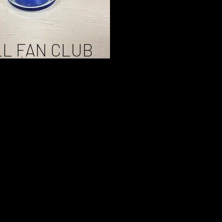
L FAN CLUB