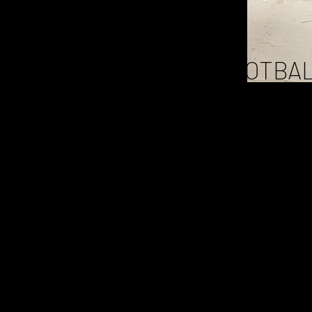
COMET
FOOTBAL