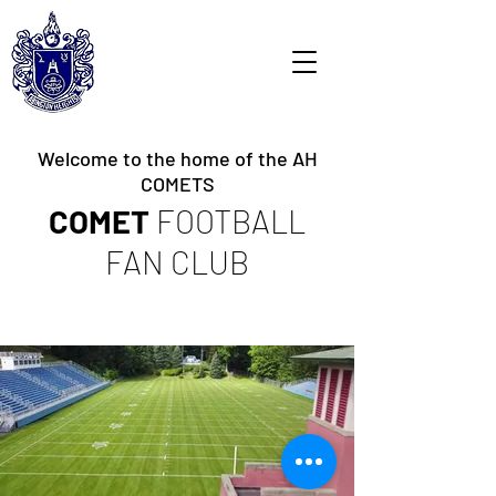
Welcome to the home of the AH
COMETS
COMET
FOOTBALL
FAN CLUB